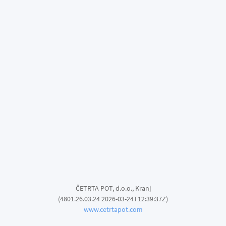
ČETRTA POT, d.o.o., Kranj
(4801.26.03.24 2026-03-24T12:39:37Z)
www.cetrtapot.com