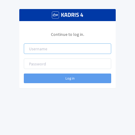
Continue to log in.
Log in